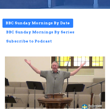
BBC Sunday Mornings By Date
BBC Sunday Mornings By Series
Subscribe to Podcast