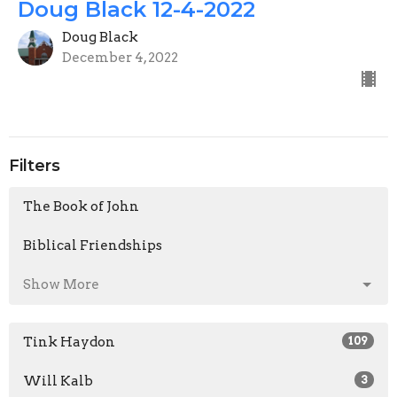
Doug Black 12-4-2022
Doug Black
December 4, 2022
Filters
The Book of John
Biblical Friendships
Show More
Tink Haydon
109
Will Kalb
3