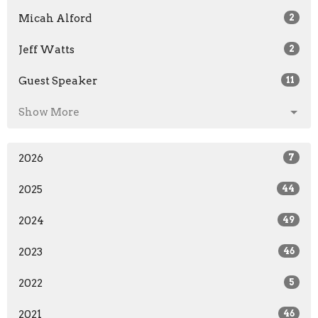
Micah Alford
2
Jeff Watts
2
Guest Speaker
11
Show More
2026
7
2025
44
2024
49
2023
46
2022
5
2021
46