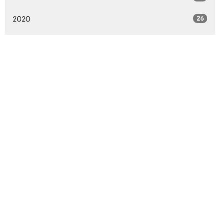
2020
26
All
Home
About
Events
Sermons
Podcasts
Ministries
BBC Blog
Give
Location