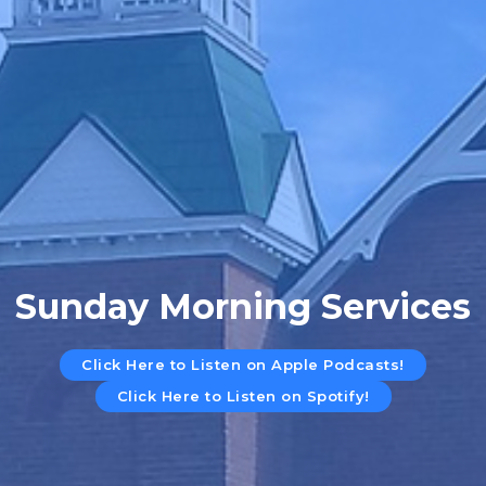
Sunday Morning Services
Click Here to Listen on Apple Podcasts!
Click Here to Listen on Spotify!