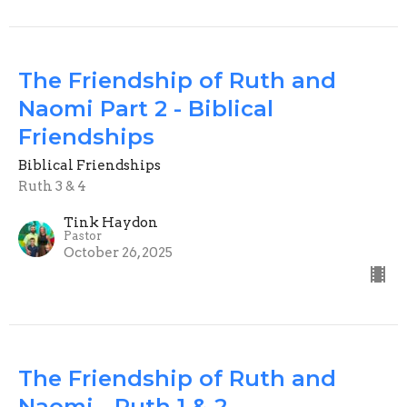
The Friendship of Ruth and
Naomi Part 2 - Biblical
Friendships
Biblical Friendships
Ruth 3 & 4
Tink Haydon
Pastor
October 26, 2025
The Friendship of Ruth and
Naomi - Ruth 1 & 2