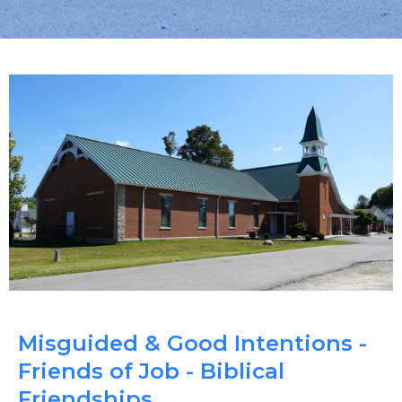
Misguided & Good Intentions -
Friends of Job - Biblical
Friendships