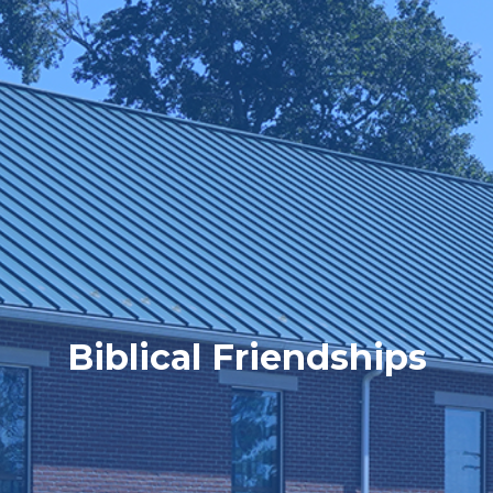
Biblical Friendships