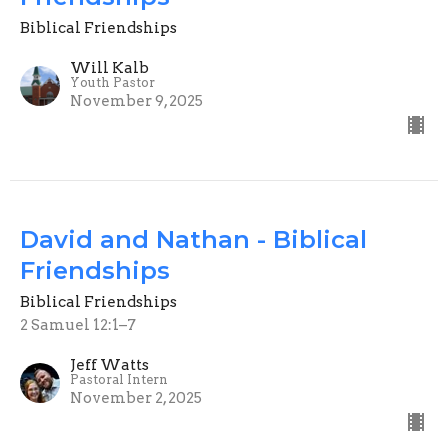
Biblical Friendships
Will Kalb
Youth Pastor
November 9, 2025
David and Nathan - Biblical
Friendships
Biblical Friendships
2 Samuel 12:1–7
Jeff Watts
Pastoral Intern
November 2, 2025