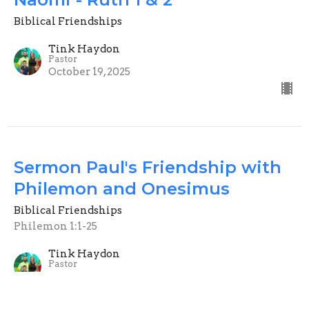
Biblical Friendships
Tink Haydon
Pastor
October 19, 2025
Sermon Paul's Friendship with
Philemon and Onesimus
Biblical Friendships
Philemon 1:1-25
Tink Haydon
Pastor
October 12, 2025