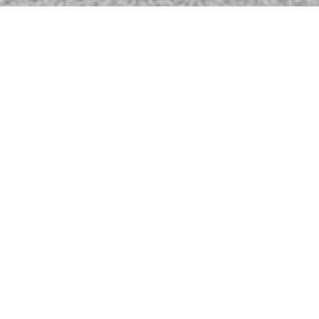
Summer in the
Psalms - Psalms 1
Watch Live on Facebook!
This week Bro. Tink Haydon continues in the Summer in
the Psalms with the beginning of the book chapter 1.
Click here to Watch live!
Podcasts
Hear the latest messages.