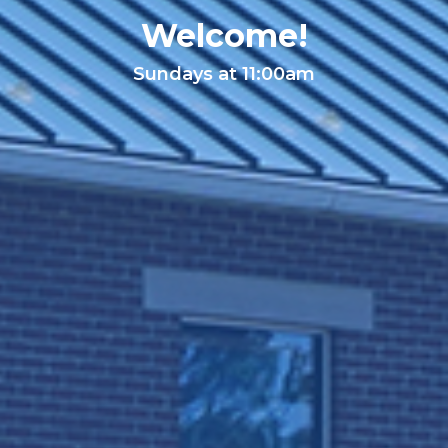
Welcome!
Sundays at 11:00am