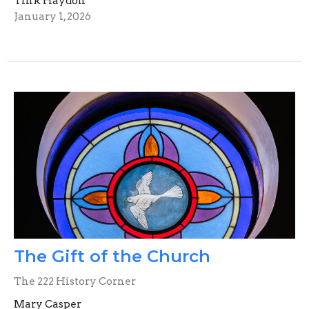
Tink Haydon
January 1, 2026
The Gift of the Church
The 222 History Corner
Mary Casper