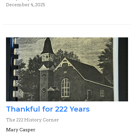
December 4, 2025
Thankful for 222 Years
The 222 History Corner
Mary Casper