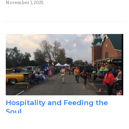
November 1, 2025
Hospitality and Feeding the
Soul
The 222 History Corner