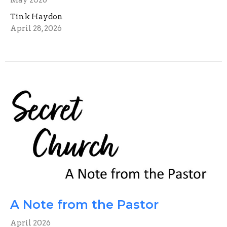
Tink Haydon
April 28, 2026
A Note from the Pastor
April 2026