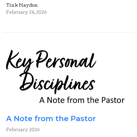
Tink Haydon
February 24, 2026
A Note from the Pastor
February 2026