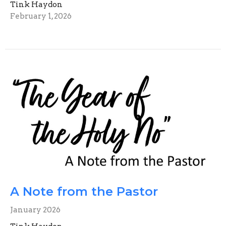
Tink Haydon
February 1, 2026
A Note from the Pastor
January 2026