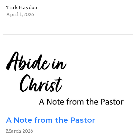
Tink Haydon
April 1, 2026
A Note from the Pastor
March 2026