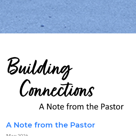
A Note from the Pastor
May 2026