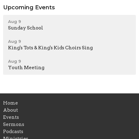
Upcoming Events
Aug 9
Sunday School
Aug 9
King's Tots & King's Kids Choirs Sing
Aug 9
Youth Meeting
Home
About
Events
Sermons
Podcasts
Ministries