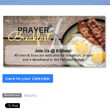
Save to your Calendar
Adults
Ministries