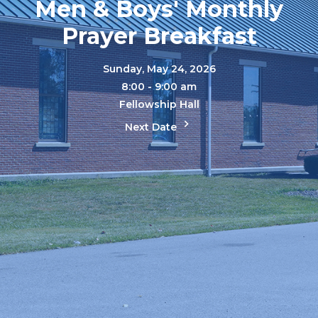
Men & Boys' Monthly
Prayer Breakfast
Sunday, May 24, 2026
8:00 - 9:00 am
Fellowship Hall
Next Date