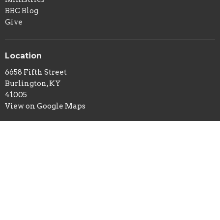
BBC Blog
Give
Location
6658 Fifth Street
Burlington, KY
41005
View on Google Maps
Office Hours
Tuesday and Thursday 9AM - 2PM
Contact
Phone:
859-586-7809
Email
:
office@belleviewbaptist.org