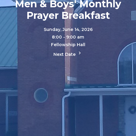
Men & Boys' Monthly
Prayer Breakfast
Sunday, June 14, 2026
8:00 - 9:00 am
Fellowship Hall
Next Date