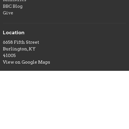
BBC Blog
Give
Location
6658 Fifth Street
Burlington, KY
41005
View on Google Maps
Office Hours
Tuesday and Thursday 9AM - 2PM
Contact
Phone:
859-586-7809
Email
:
office@belleviewbaptist.org