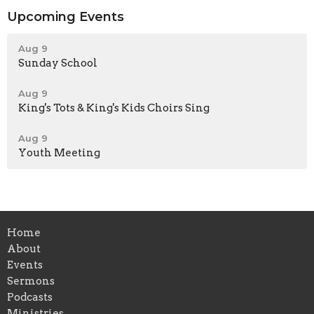
Upcoming Events
Aug 9
Sunday School
Aug 9
King's Tots & King's Kids Choirs Sing
Aug 9
Youth Meeting
Home
About
Events
Sermons
Podcasts
Ministries