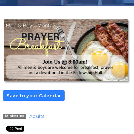
Save to your Calendar
Adults
Ministries