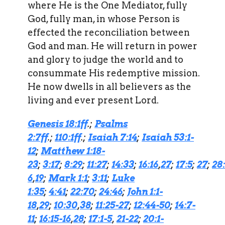
where He is the One Mediator, fully
God, fully man, in whose Person is
effected the reconciliation between
God and man. He will return in power
and glory to judge the world and to
consummate His redemptive mission.
He now dwells in all believers as the
living and ever present Lord.
Genesis 18:1ff
.;
Psalms
2:7ff
.;
110:1ff
.;
Isaiah 7:14
;
Isaiah 53:1-
12
;
Matthew 1:18-
23
;
3:17
;
8:29
;
11:27
;
14:33
;
16:16
,
27
;
17:5
;
27
;
28:
6
,
19
;
Mark 1:1
;
3:11
;
Luke
1:35
;
4:41
;
22:70
;
24:46
;
John 1:1-
18
,
29
;
10:30
,
38
;
11:25-27
;
12:44-50
;
14:7-
11
;
16:15-16
,
28
;
17:1-5
,
21-22
;
20:1-