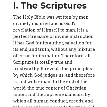
I. The Scriptures
The Holy Bible was written by men
divinely inspired and is God’s
revelation of Himself to man. It is a
perfect treasure of divine instruction.
It has God for its author, salvation for
its end, and truth, without any mixture
of error, for its matter. Therefore, all
Scripture is totally true and
trustworthy. It reveals the principles
by which God judges us, and therefore
is, and will remain to the end of the
world, the true center of Christian
union, and the supreme standard by
which all human conduct, creeds, and