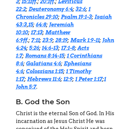
3
;
15:11ff
.;
20:1ff
.;
Leviticus
22:2
;
Deuteronomy 6:4
;
32:6
;
1
Chronicles 29:10
;
Psalm 19:1-3
;
Isaiah
43:3
,
15
;
64:8
;
Jeremiah
10:10
;
17:13
;
Matthew
6:9ff
.;
7:11
;
23:9
;
28:19
;
Mark 1:9-11
;
John
4:24
;
5:26
;
14:6-13
;
17:1-8
;
Acts
1:7
;
Romans 8:14-15
;
1 Corinthians
8:6
;
Galatians 4:6
;
Ephesians
4:6
;
Colossians 1:15
;
1 Timothy
1:17
;
Hebrews 11:6
;
12:9
;
1 Peter 1:17
;
1
John 5:7
.
B. God the Son
Christ is the eternal Son of God. In His
incarnation as Jesus Christ He was
conceived of the Holy Spirit and born