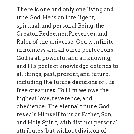
There is one and only one living and
true God. He is an intelligent,
spiritual, and personal Being, the
Creator, Redeemer, Preserver, and
Ruler of the universe. God is infinite
in holiness and all other perfections.
God is all powerful and all knowing;
and His perfect knowledge extends to
all things, past, present, and future,
including the future decisions of His
free creatures. To Him we owe the
highest love, reverence, and
obedience. The eternal triune God
reveals Himself to us as Father, Son,
and Holy Spirit, with distinct personal
attributes, but without division of