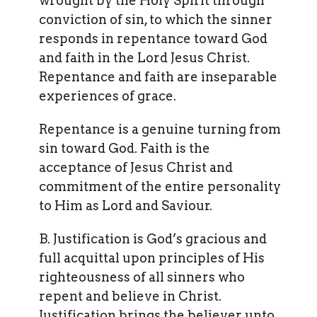
wrought by the Holy Spirit through
conviction of sin, to which the sinner
responds in repentance toward God
and faith in the Lord Jesus Christ.
Repentance and faith are inseparable
experiences of grace.
Repentance is a genuine turning from
sin toward God. Faith is the
acceptance of Jesus Christ and
commitment of the entire personality
to Him as Lord and Saviour.
B. Justification is God’s gracious and
full acquittal upon principles of His
righteousness of all sinners who
repent and believe in Christ.
Justification brings the believer unto