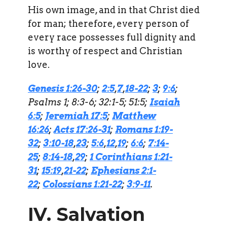
His own image, and in that Christ died
for man; therefore, every person of
every race possesses full dignity and
is worthy of respect and Christian
love.
Genesis 1:26-30
;
2:5
,
7
,
18-22
;
3
;
9:6
;
Psalms 1; 8:3-6; 32:1-5; 51:5;
Isaiah
6:5
;
Jeremiah 17:5
;
Matthew
16:26
;
Acts 17:26-31
;
Romans 1:19-
32
;
3:10-18
,
23
;
5:6
,
12
,
19
;
6:6
;
7:14-
25
;
8:14-18
,
29
;
1 Corinthians 1:21-
31
;
15:19
,
21-22
;
Ephesians 2:1-
22
;
Colossians 1:21-22
;
3:9-11
.
IV. Salvation