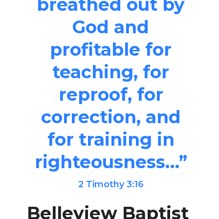
breathed out by
God and
profitable for
teaching, for
reproof, for
correction, and
for training in
righteousness…”
2 Timothy 3:16
Belleview Baptist