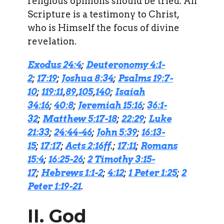
religious opinions should be tried. All
Scripture is a testimony to Christ,
who is Himself the focus of divine
revelation.
Exodus 24:4
;
Deuteronomy 4:1-
2
;
17:19
;
Joshua 8:34
;
Psalms 19:7-
10
;
119:11
,
89
,
105
,
140
;
Isaiah
34:16
;
40:8
;
Jeremiah 15:16
;
36:1-
32
;
Matthew 5:17-18
;
22:29
;
Luke
21:33
;
24:44-46
;
John 5:39
;
16:13-
15
;
17:17
;
Acts 2:16ff
.;
17:11
;
Romans
15:4
;
16:25-26
;
2 Timothy 3:15-
17
;
Hebrews 1:1-2
;
4:12
;
1 Peter 1:25
;
2
Peter 1:19-21
.
II. God