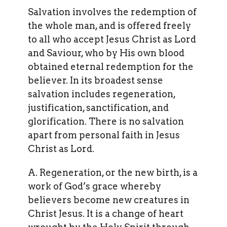
Salvation involves the redemption of
the whole man, and is offered freely
to all who accept Jesus Christ as Lord
and Saviour, who by His own blood
obtained eternal redemption for the
believer. In its broadest sense
salvation includes regeneration,
justification, sanctification, and
glorification. There is no salvation
apart from personal faith in Jesus
Christ as Lord.
A. Regeneration, or the new birth, is a
work of God’s grace whereby
believers become new creatures in
Christ Jesus. It is a change of heart