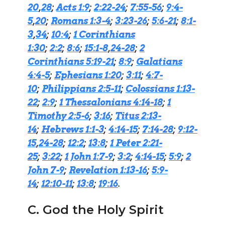
20
,
28
;
Acts 1:9
;
2:22-24
;
7:55-56
;
9:4-
5
,
20
;
Romans 1:3-4
;
3:23-26
;
5:6-21
;
8:1-
3
,
34
;
10:4
;
1 Corinthians
1:30
;
2:2
;
8:6
;
15:1-8
,
24-28
;
2
Corinthians 5:19-21
;
8:9
;
Galatians
4:4-5
;
Ephesians 1:20
;
3:11
;
4:7-
10
;
Philippians 2:5-11
;
Colossians 1:13-
22
;
2:9
;
1 Thessalonians 4:14-18
;
1
Timothy 2:5-6
;
3:16
;
Titus 2:13-
14
;
Hebrews 1:1-3
;
4:14-15
;
7:14-28
;
9:12-
15
,
24-28
;
12:2
;
13:8
;
1 Peter 2:21-
25
;
3:22
;
1 John 1:7-9
;
3:2
;
4:14-15
;
5:9
;
2
John 7-9
;
Revelation 1:13-16
;
5:9-
14
;
12:10-11
;
13:8
;
19:16
.
C. God the Holy Spirit