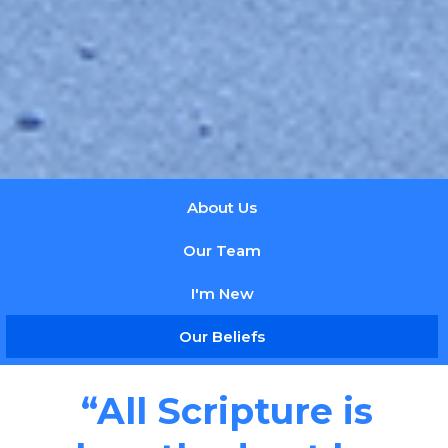
About Us
Our Team
I'm New
Our Beliefs
“All Scripture is