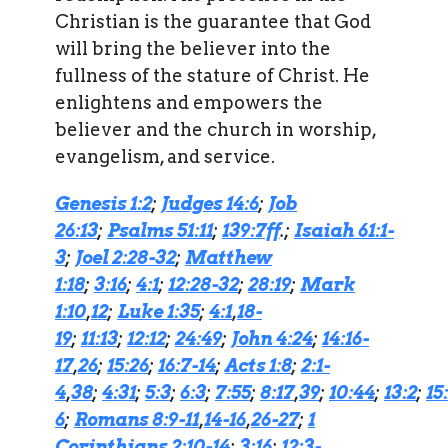
Christian is the guarantee that God
will bring the believer into the
fullness of the stature of Christ. He
enlightens and empowers the
believer and the church in worship,
evangelism, and service.
Genesis 1:2
;
Judges 14:6
;
Job
26:13
;
Psalms 51:11
;
139:7ff
.;
Isaiah 61:1-
3
;
Joel 2:28-32
;
Matthew
1:18
;
3:16
;
4:1
;
12:28-32
;
28:19
;
Mark
1:10
,
12
;
Luke 1:35
;
4:1
,
18-
19
;
11:13
;
12:12
;
24:49
;
John 4:24
;
14:16-
17
,
26
;
15:26
;
16:7-14
;
Acts 1:8
;
2:1-
4
,
38
;
4:31
;
5:3
;
6:3
;
7:55
;
8:17
,
39
;
10:44
;
13:2
;
15
6
;
Romans 8:9-11
,
14-16
,
26-27
;
1
Corinthians 2:10-14
;
3:16
;
12:3-