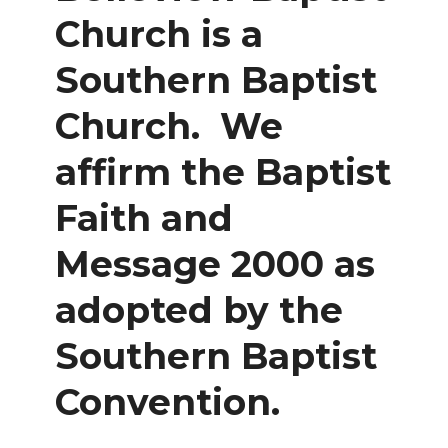
Church is a
Southern Baptist
Church. We
affirm the Baptist
Faith and
Message 2000 as
adopted by the
Southern Baptist
Convention.