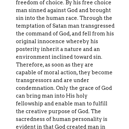
freedom of choice. By his free choice
man sinned against God and brought
sin into the human race. Through the
temptation of Satan man transgressed
the command of God, and fell from his
original innocence whereby his
posterity inherit a nature and an
environment inclined toward sin.
Therefore, as soon as they are
capable of moral action, they become
transgressors and are under
condemnation. Only the grace of God
can bring man into His holy
fellowship and enable man to fulfill
the creative purpose of God. The
sacredness of human personality is
evident in that God created man in