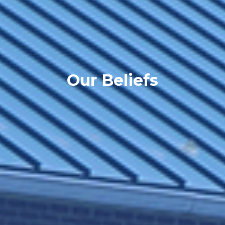
Our Beliefs