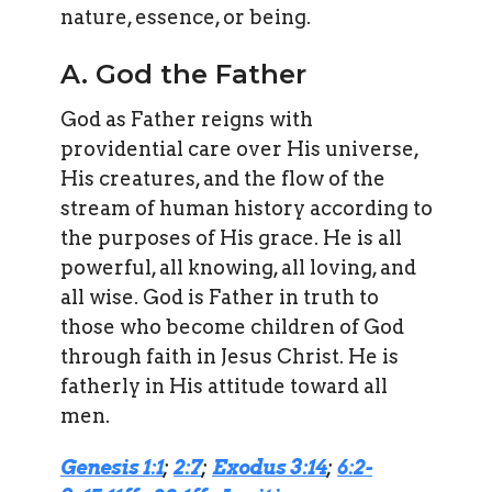
nature, essence, or being.
A. God the Father
God as Father reigns with
providential care over His universe,
His creatures, and the flow of the
stream of human history according to
the purposes of His grace. He is all
powerful, all knowing, all loving, and
all wise. God is Father in truth to
those who become children of God
through faith in Jesus Christ. He is
fatherly in His attitude toward all
men.
Genesis 1:1
;
2:7
;
Exodus 3:14
;
6:2-