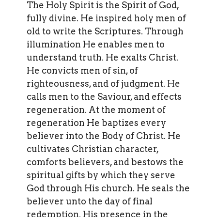
The Holy Spirit is the Spirit of God,
fully divine. He inspired holy men of
old to write the Scriptures. Through
illumination He enables men to
understand truth. He exalts Christ.
He convicts men of sin, of
righteousness, and of judgment. He
calls men to the Saviour, and effects
regeneration. At the moment of
regeneration He baptizes every
believer into the Body of Christ. He
cultivates Christian character,
comforts believers, and bestows the
spiritual gifts by which they serve
God through His church. He seals the
believer unto the day of final
redemption. His presence in the