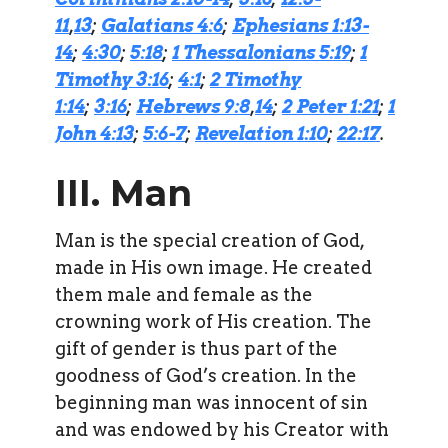
11
,
13
;
Galatians 4:6
;
Ephesians 1:13-
14
;
4:30
;
5:18
;
1 Thessalonians 5:19
;
1
Timothy 3:16
;
4:1
;
2 Timothy
1:14
;
3:16
;
Hebrews 9:8
,
14
;
2 Peter 1:21
;
1
John 4:13
;
5:6-7
;
Revelation 1:10
;
22:17
.
III. Man
Man is the special creation of God,
made in His own image. He created
them male and female as the
crowning work of His creation. The
gift of gender is thus part of the
goodness of God’s creation. In the
beginning man was innocent of sin
and was endowed by his Creator with