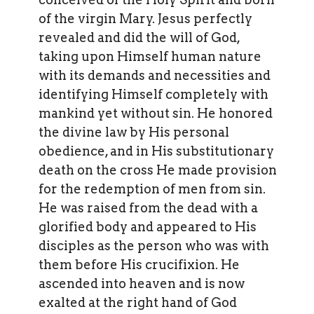
of the virgin Mary. Jesus perfectly
revealed and did the will of God,
taking upon Himself human nature
with its demands and necessities and
identifying Himself completely with
mankind yet without sin. He honored
the divine law by His personal
obedience, and in His substitutionary
death on the cross He made provision
for the redemption of men from sin.
He was raised from the dead with a
glorified body and appeared to His
disciples as the person who was with
them before His crucifixion. He
ascended into heaven and is now
exalted at the right hand of God