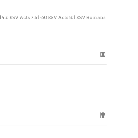
 14:6 ESV Acts 7:51-60 ESV Acts 8:1 ESV Romans