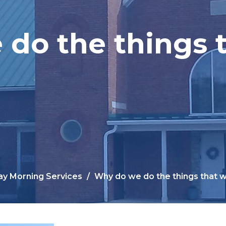
do the things 
y Morning Services
Why do we do the things that 