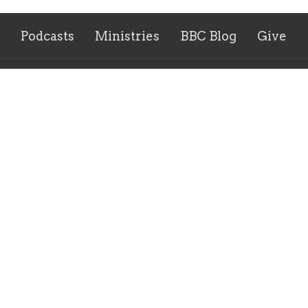
Podcasts
Ministries
BBC Blog
Give
 Hours
Contact
y and Thursday 9AM - 2PM
Phone:
859-586-7809
Email
: