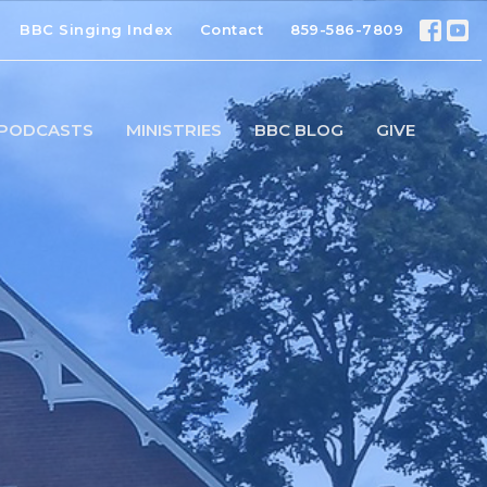
BBC Singing Index
Contact
859-586-7809
PODCASTS
MINISTRIES
BBC BLOG
GIVE