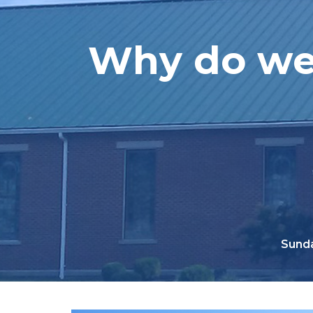
Why do we 
Sunda