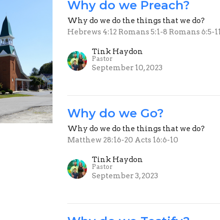
Why do we Preach?
Why do we do the things that we do?
Hebrews 4:12 Romans 5:1-8 Romans 6:5-1
Tink Haydon
Pastor
September 10, 2023
Why do we Go?
Why do we do the things that we do?
Matthew 28:16-20 Acts 16:6-10
Tink Haydon
Pastor
September 3, 2023