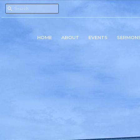
HOME
ABOUT
EVENTS
SERMON