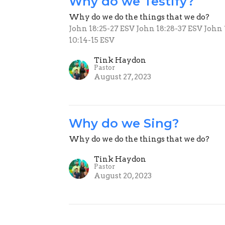
Why do we Testify?
Why do we do the things that we do?
John 18:25-27 ESV John 18:28-37 ESV John
10:14-15 ESV
Tink Haydon
Pastor
August 27, 2023
Why do we Sing?
Why do we do the things that we do?
Tink Haydon
Pastor
August 20, 2023