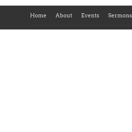
Home
About
Events
Sermons
Location
Office
6658 Fifth Street
Tuesda
Burlington, KY
41005
View on Google Maps