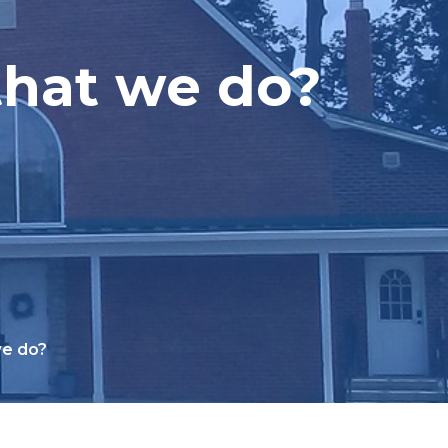
that we do?
we do?