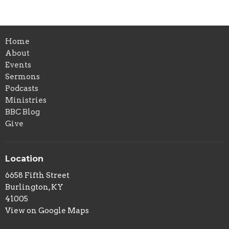
Home
About
Events
Sermons
Podcasts
Ministries
BBC Blog
Give
Location
6658 Fifth Street
Burlington, KY
41005
View on Google Maps