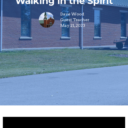
Walking in the Spirit
Dave Wood
Guest Teacher
May 21, 2023