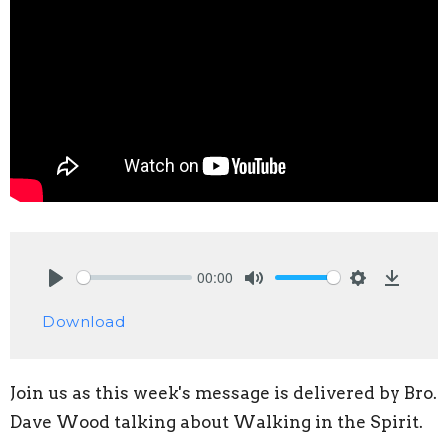
00:00
Play
Mute
Settings
Downlo
Download
Join us as this week's message is delivered by Bro.
Dave Wood talking about Walking in the Spirit.