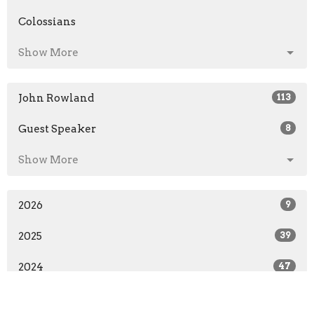
Colossians
Show More
John Rowland
113
Guest Speaker
8
Show More
2026
9
2025
39
2024
47
2023
34