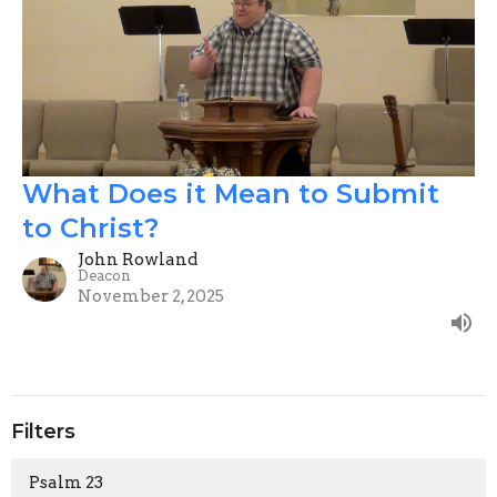
What Does it Mean to Submit
to Christ?
John Rowland
Deacon
November 2, 2025
Filters
Psalm 23