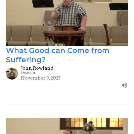
What Good can Come from
Suffering?
John Rowland
Deacon
November 9, 2025