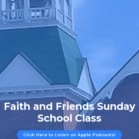
Faith and Friends Sunday
School Class
Click Here to Listen on Apple Podcasts!