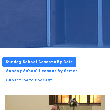
Sunday School Lessons By Date
Sunday School Lessons By Series
Subscribe to Podcast