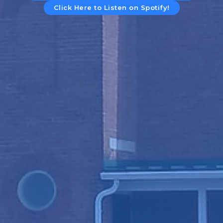
Click Here to Listen on Spotify!