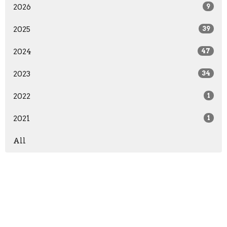
2026
9
2025
39
2024
47
2023
34
2022
1
2021
1
All
Home
About
Events