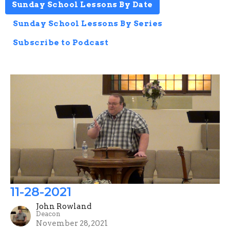
Sunday School Lessons By Date
Sunday School Lessons By Series
Subscribe to Podcast
11-28-2021
John Rowland
Deacon
November 28, 2021