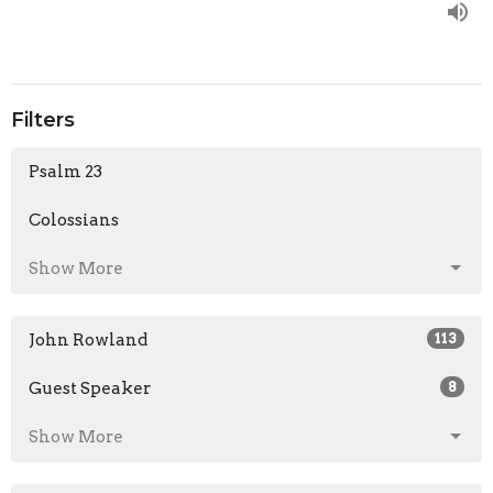
Filters
Psalm 23
Colossians
Show More
John Rowland
113
Guest Speaker
8
Show More