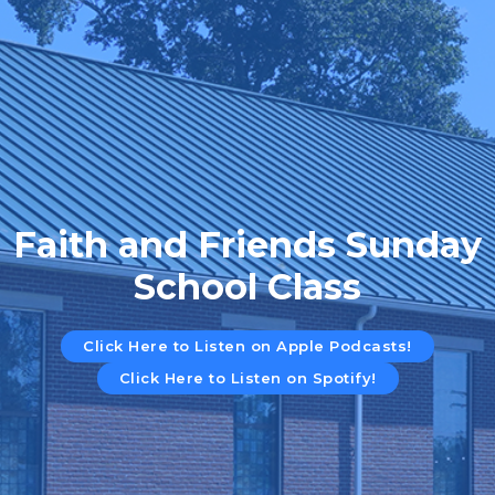
Faith and Friends Sunday
School Class
Click Here to Listen on Apple Podcasts!
Click Here to Listen on Spotify!