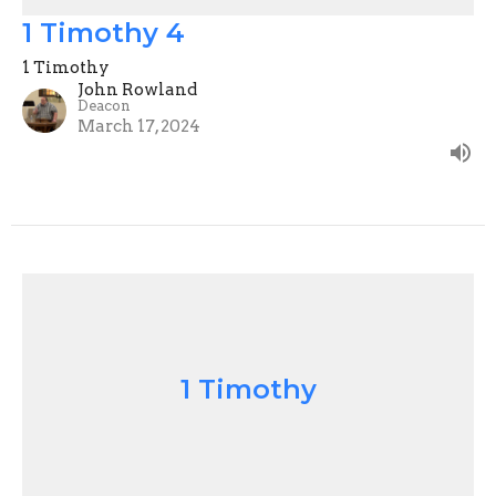
1 Timothy 4
1 Timothy
John Rowland
Deacon
March 17, 2024
1 Timothy