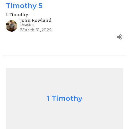
Timothy 5
1 Timothy
John Rowland
Deacon
March 31, 2024
1 Timothy