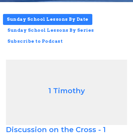
Sunday School Lessons By Date
Sunday School Lessons By Series
Subscribe to Podcast
1 Timothy
Discussion on the Cross - 1