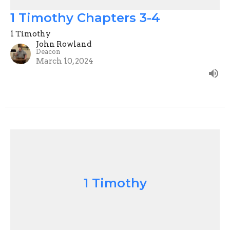
1 Timothy Chapters 3-4
1 Timothy
John Rowland
Deacon
March 10, 2024
1 Timothy