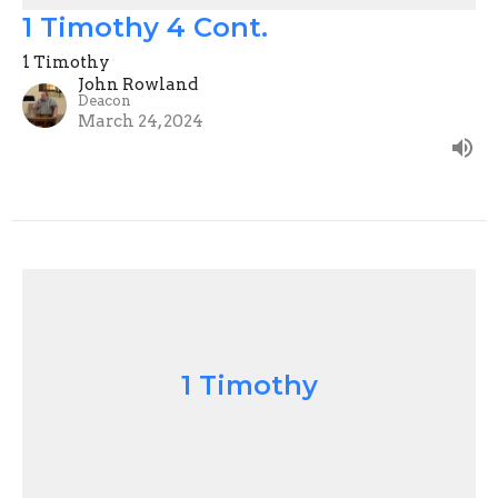
1 Timothy 4 Cont.
1 Timothy
John Rowland
Deacon
March 24, 2024
1 Timothy