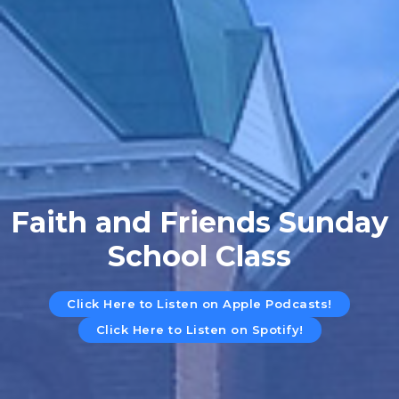
Faith and Friends Sunday
School Class
Click Here to Listen on Apple Podcasts!
Click Here to Listen on Spotify!