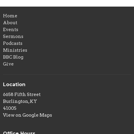
Home
About
Events
Sermons
Podcasts
Ministries
BBC Blog
Give
Location
6658 Fifth Street
Burlington, KY
41005
View on Google Maps
Office Hours