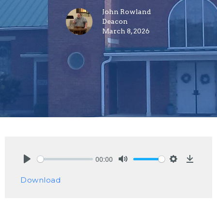
John Rowland
Deacon
March 8, 2026
00:00
Play
Mute
Settings
Downlo
Download