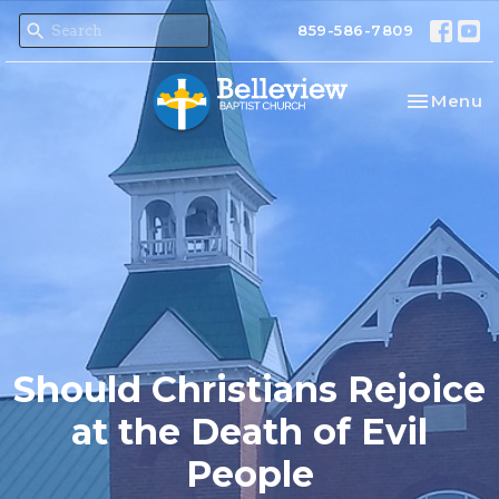
859-586-7809
Toggle na
Menu
Should Christians Rejoice
at the Death of Evil
People