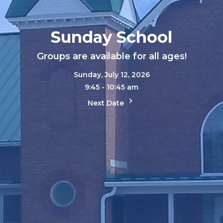
Sunday School
Groups are available for all ages!
Sunday, July 12, 2026
9:45 - 10:45 am
Next Date