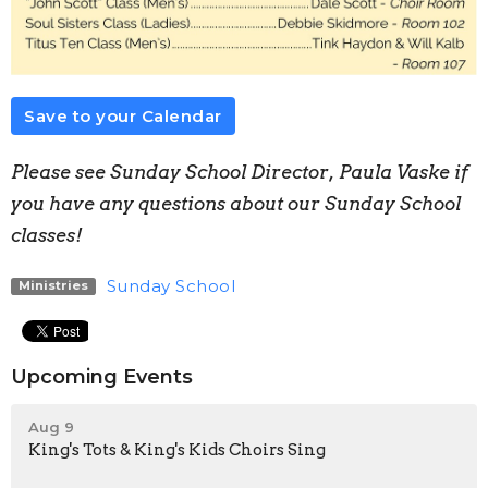
Save to your Calendar
Please see Sunday School Director, Paula Vaske if
you have any questions about our Sunday School
classes!
Sunday School
Ministries
Upcoming Events
Aug 9
King's Tots & King's Kids Choirs Sing