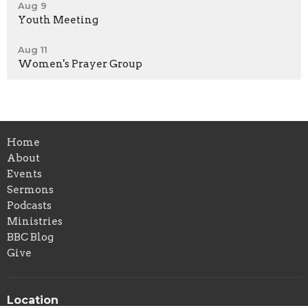
Aug 9
Youth Meeting
Aug 11
Women's Prayer Group
Home
About
Events
Sermons
Podcasts
Ministries
BBC Blog
Give
Location