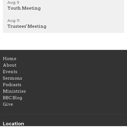
Aug 9
Youth Meeting
Aug 11
Trustees' Meeting
Home
About
Events
Sermons
Podcasts
Ministries
BBC Blog
Give
Location