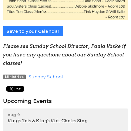
Save to your Calendar
Please see Sunday School Director, Paula Vaske if
you have any questions about our Sunday School
classes!
Sunday School
Ministries
Upcoming Events
Aug 9
King's Tots & King's Kids Choirs Sing