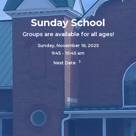
Sunday School
Groups are available for all ages!
Sunday, November 16, 2025
9:45 - 10:45 am
Next Date