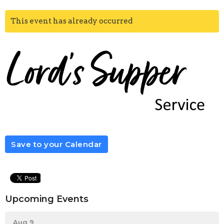
This event has already occurred
Save to your Calendar
Upcoming Events
Aug 9