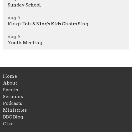
Sunday School
Aug 9
King's Tots & King's Kids Choirs Sing
Aug 9
Youth Meeting
Home
About
Events
Sermons
Podcasts
Ministries
BBC Blog
Give