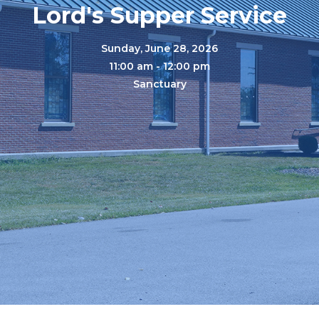
Lord's Supper Service
Sunday, June 28, 2026
11:00 am - 12:00 pm
Sanctuary