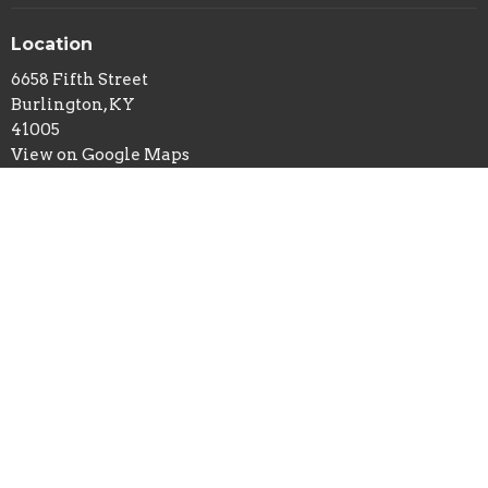
Location
6658 Fifth Street
Burlington, KY
41005
View on Google Maps
Office Hours
Tuesday and Thursday 9AM - 2PM
Contact
Phone:
859-586-7809
Email
:
office@belleviewbaptist.org