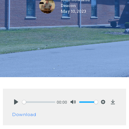
Deacon
May 10, 2023
00:00
Play
Mute
Settings
Downlo
Download