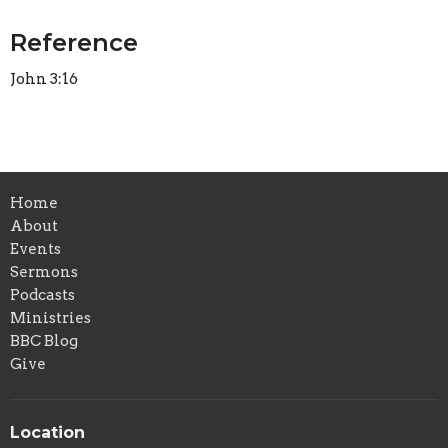
Reference
John 3:16
Home
About
Events
Sermons
Podcasts
Ministries
BBC Blog
Give
Location