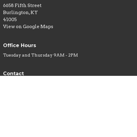
6658 Fifth Street
Burlington, KY
41005
View on Google Maps
Office Hours
Tuesday and Thursday 9AM - 2PM
Contact
Phone:
859-586-7809
Email
:
office@belleviewbaptist.org
© 2026 Belleview Baptist Church. All Rights Reserved. |
Login