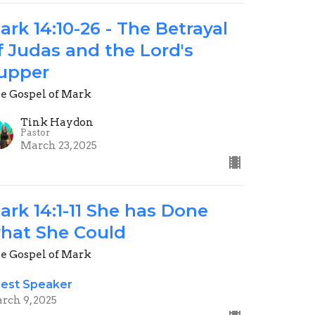
ark 14:10-26 - The Betrayal
f Judas and the Lord's
upper
e Gospel of Mark
Tink Haydon
Pastor
March 23, 2025
ark 14:1-11 She has Done
hat She Could
e Gospel of Mark
est Speaker
rch 9, 2025