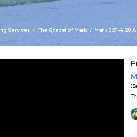
ng Services
The Gospel of Mark
Mark 3:31-4:20 A 
F
M
He
Th