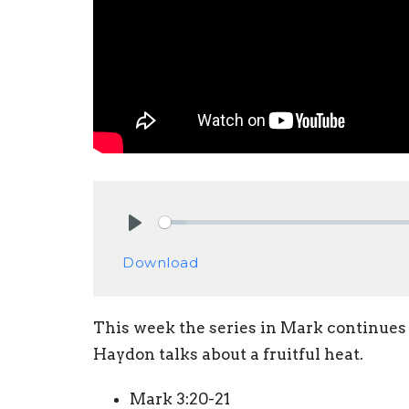
Play
Download
This week the series in Mark continues 
Haydon talks about a fruitful heat.
Mark 3:20-21