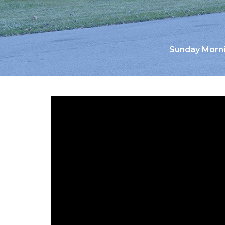
Sunday Morni