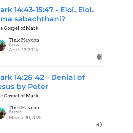
ark 14:43-15:47 - Eloi, Eloi,
ema sabachthani?
e Gospel of Mark
Tink Haydon
Pastor
April 13, 2025
ark 14:26-42 - Denial of
esus by Peter
e Gospel of Mark
Tink Haydon
Pastor
March 30, 2025