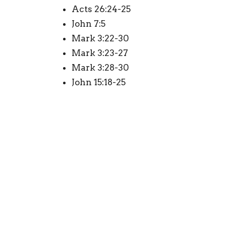
Acts 26:24-25
John 7:5
Mark 3:22-30
Mark 3:23-27
Mark 3:28-30
John 15:18-25