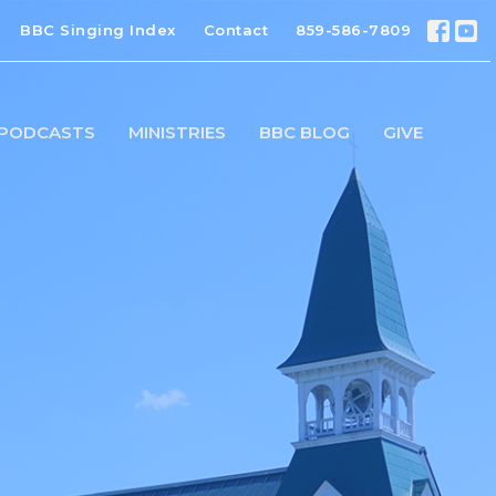
BBC Singing Index
Contact
859-586-7809
PODCASTS
MINISTRIES
BBC BLOG
GIVE