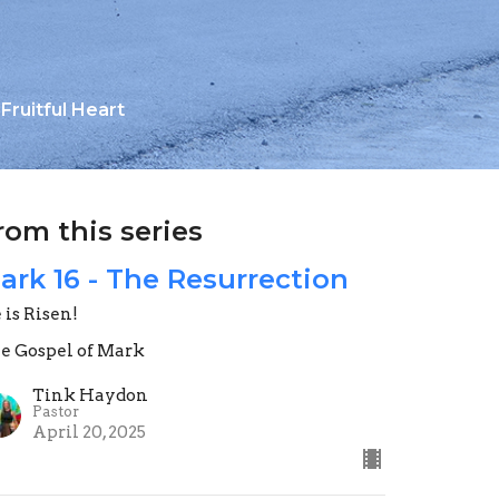
Fruitful Heart
rom this series
ark 16 - The Resurrection
 is Risen!
e Gospel of Mark
Tink Haydon
Pastor
April 20, 2025