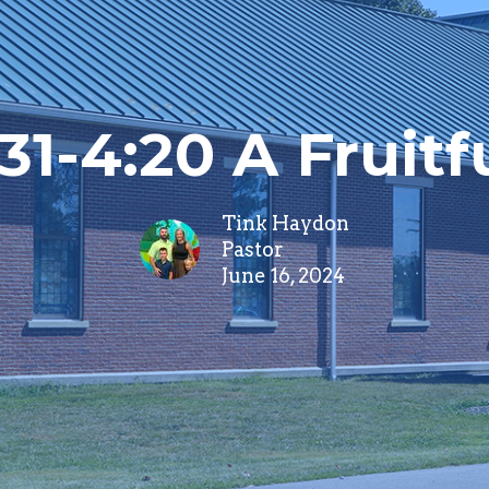
31-4:20 A Fruitf
Tink Haydon
Pastor
June 16, 2024