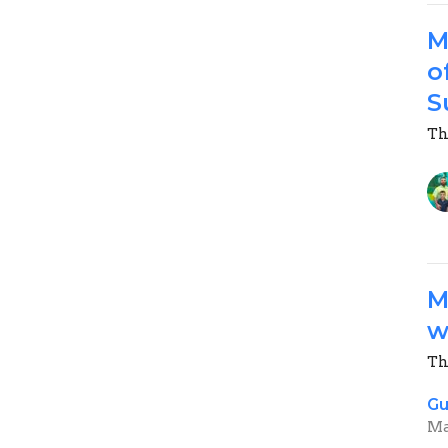
M
o
S
Th
M
w
Th
Gu
Ma