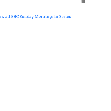
ew all BBC Sunday Mornings in Series
office@belleviewbaptist.org