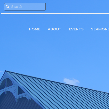
HOME
ABOUT
EVENTS
SERMON