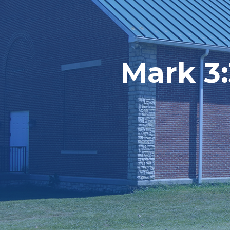
Mark 3: