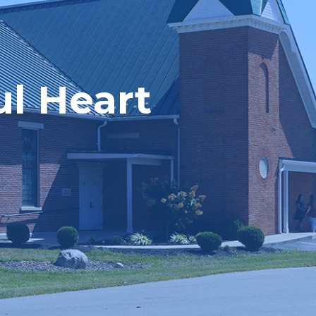
ul Heart