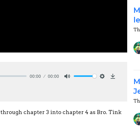
M
l
Th
00:00
00:00
M
Mute
Settings
Download
J
Th
through chapter 3 into chapter 4 as Bro. Tink